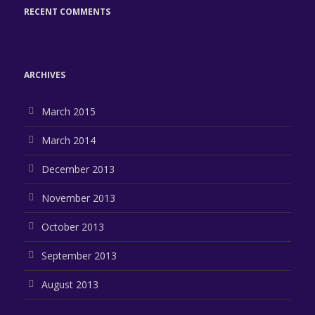
RECENT COMMENTS
ARCHIVES
March 2015
March 2014
December 2013
November 2013
October 2013
September 2013
August 2013