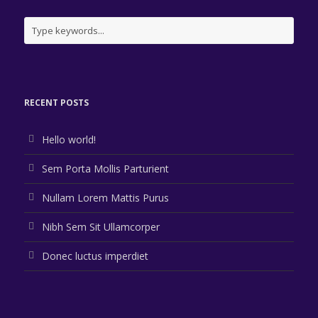
Identity
,
Typography
,
Website
Branding
,
Logo
Branding
,
Flyers
,
Typography
Branding
,
Identity
,
Logo
Logo
,
Typography
,
Website
Logo
,
Typography
,
Website
RECENT POSTS
Hello world!
Sem Porta Mollis Parturient
Nullam Lorem Mattis Purus
Nibh Sem Sit Ullamcorper
Donec luctus imperdiet