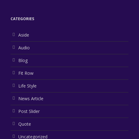
CATEGORIES
Aside
Audio
Blog
Fit Row
Life Style
News Article
Post Slider
Quote
Uncategorized