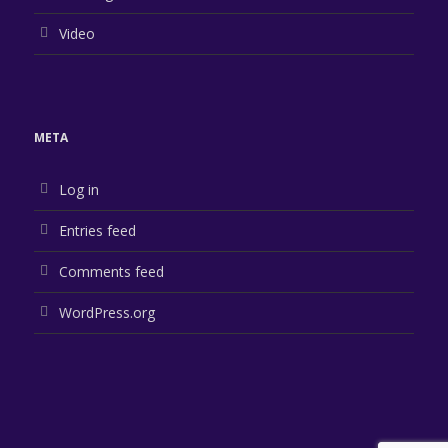
Video
META
Log in
Entries feed
Comments feed
WordPress.org