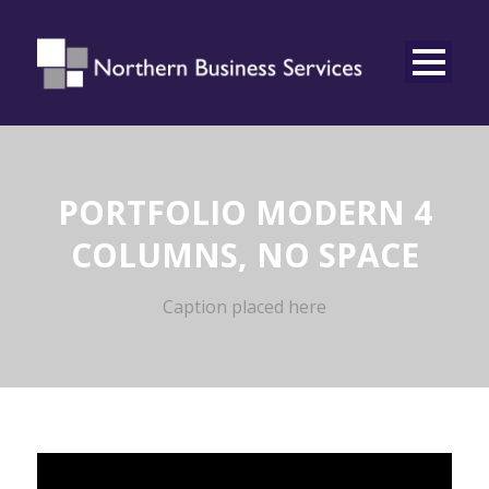
PORTFOLIO MODERN 4
COLUMNS, NO SPACE
Caption placed here